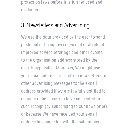
protection laws before it is further used and
evaluated.
3. Newsletters and Advertising
We use the data provided by the user to send
postal advertising messages and news about
improved service offerings and other events
to the organisation address stored by the
user, if applicable. Moreover, We might use
your email address to send you newsletters or
other advertising messages to the e-mail
address provided if we are lawfully entitled to
do so (e.g. because you have consented to
such receipt (by subscribing to our newsletter)
or because We have received your e-mail
address in connection with the sale of any