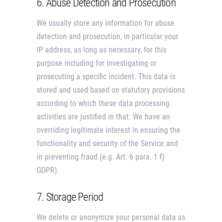
6. Abuse Detection and Prosecution
We usually store any information for abuse
detection and prosecution, in particular your
IP address, as long as necessary, for this
purpose including for investigating or
prosecuting a specific incident. This data is
stored and used based on statutory provisions
according to which these data processing
activities are justified in that: We have an
overriding legitimate interest in ensuring the
functionality and security of the Service and
in preventing fraud (e.g. Art. 6 para. 1 f)
GDPR).
7. Storage Period
We delete or anonymize your personal data as