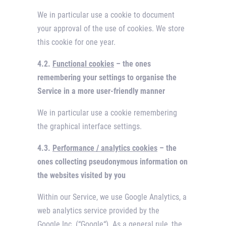
We in particular use a cookie to document
your approval of the use of cookies. We store
this cookie for one year.
4.2.
Functional cookies
– the ones
remembering your settings to organise the
Service in a more user-friendly manner
We in particular use a cookie remembering
the graphical interface settings.
4.3.
Performance / analytics cookies
– the
ones collecting pseudonymous information on
the websites visited by you
Within our Service, we use Google Analytics, a
web analytics service provided by the
Google Inc. (“Google“). As a general rule, the