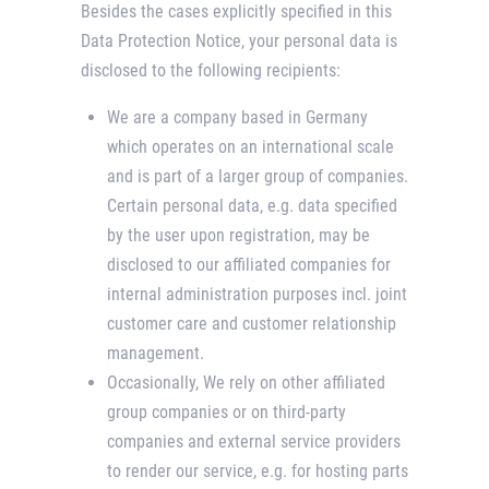
Besides the cases explicitly specified in this
Data Protection Notice, your personal data is
disclosed to the following recipients:
We are a company based in Germany
which operates on an international scale
and is part of a larger group of companies.
Certain personal data, e.g. data specified
by the user upon registration, may be
disclosed to our affiliated companies for
internal administration purposes incl. joint
customer care and customer relationship
management.
Occasionally, We rely on other affiliated
group companies or on third-party
companies and external service providers
to render our service, e.g. for hosting parts