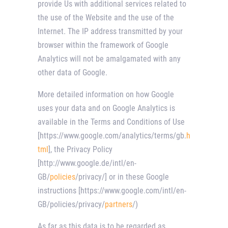
provide Us with additional services related to
the use of the Website and the use of the
Internet. The IP address transmitted by your
browser within the framework of Google
Analytics will not be amalgamated with any
other data of Google.
More detailed information on how Google
uses your data and on Google Analytics is
available in the Terms and Conditions of Use
[https://www.google.com/analytics/terms/gb.
h
tml
], the Privacy Policy
[http://www.google.de/intl/en-
GB/
policies
/privacy/] or in these Google
instructions [https://www.google.com/intl/en-
GB/policies/privacy/
partners
/)
As far as this data is to be regarded as