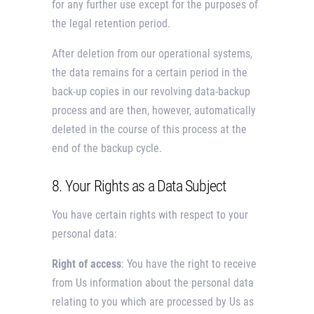
for any further use except for the purposes of
the legal retention period.
After deletion from our operational systems,
the data remains for a certain period in the
back-up copies in our revolving data-backup
process and are then, however, automatically
deleted in the course of this process at the
end of the backup cycle.
8. Your Rights as a Data Subject
You have certain rights with respect to your
personal data:
Right of access
: You have the right to receive
from Us information about the personal data
relating to you which are processed by Us as