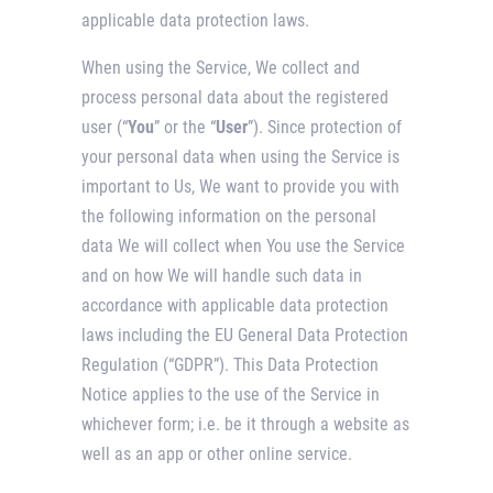
applicable data protection laws.
When using the Service, We collect and
process personal data about the registered
user (“
You
” or the “
User
”). Since protection of
your personal data when using the Service is
important to Us, We want to provide you with
the following information on the personal
data We will collect when You use the Service
and on how We will handle such data in
accordance with applicable data protection
laws including the EU General Data Protection
Regulation (“GDPR”). This Data Protection
Notice applies to the use of the Service in
whichever form; i.e. be it through a website as
well as an app or other online service.