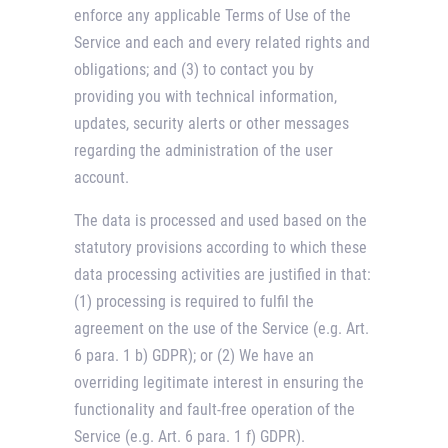
enforce any applicable Terms of Use of the
Service and each and every related rights and
obligations; and (3) to contact you by
providing you with technical information,
updates, security alerts or other messages
regarding the administration of the user
account.
The data is processed and used based on the
statutory provisions according to which these
data processing activities are justified in that:
(1) processing is required to fulfil the
agreement on the use of the Service (e.g. Art.
6 para. 1 b) GDPR); or (2) We have an
overriding legitimate interest in ensuring the
functionality and fault-free operation of the
Service (e.g. Art. 6 para. 1 f) GDPR).