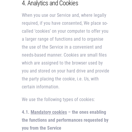
4. Analytics and Cookies
When you use our Service and, where legally
required, if you have consented, We place so-
called ‘cookies’ on your computer to offer you
a larger range of functions and to organise
the use of the Service in a convenient and
needs-based manner. Cookies are small files
which are assigned to the browser used by
you and stored on your hard drive and provide
the party placing the cookie, i.e. Us, with
certain information.
We use the following types of cookies:
4.1.
Mandatory cookies
– the ones enabling
the functions and performances requested by
you from the Service