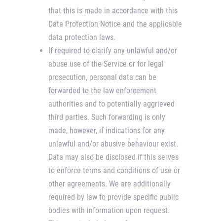
that this is made in accordance with this
Data Protection Notice and the applicable
data protection laws.
If required to clarify any unlawful and/or
abuse use of the Service or for legal
prosecution, personal data can be
forwarded to the law enforcement
authorities and to potentially aggrieved
third parties. Such forwarding is only
made, however, if indications for any
unlawful and/or abusive behaviour exist.
Data may also be disclosed if this serves
to enforce terms and conditions of use or
other agreements. We are additionally
required by law to provide specific public
bodies with information upon request.