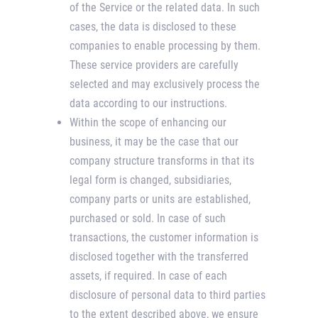
of the Service or the related data. In such
cases, the data is disclosed to these
companies to enable processing by them.
These service providers are carefully
selected and may exclusively process the
data according to our instructions.
Within the scope of enhancing our
business, it may be the case that our
company structure transforms in that its
legal form is changed, subsidiaries,
company parts or units are established,
purchased or sold. In case of such
transactions, the customer information is
disclosed together with the transferred
assets, if required. In case of each
disclosure of personal data to third parties
to the extent described above, we ensure