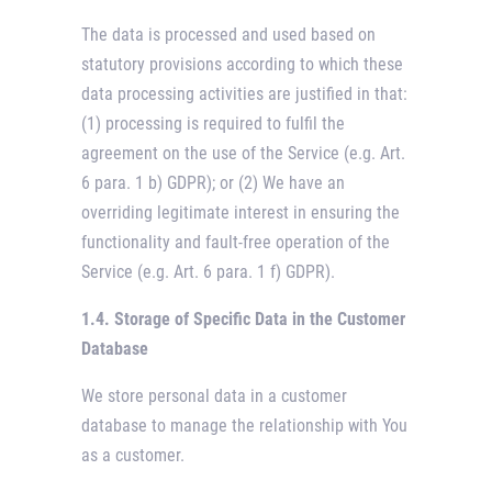
The data is processed and used based on
statutory provisions according to which these
data processing activities are justified in that:
(1) processing is required to fulfil the
agreement on the use of the Service (e.g. Art.
6 para. 1 b) GDPR); or (2) We have an
overriding legitimate interest in ensuring the
functionality and fault-free operation of the
Service (e.g. Art. 6 para. 1 f) GDPR).
1.4. Storage of Specific Data in the Customer
Database
We store personal data in a customer
database to manage the relationship with You
as a customer.