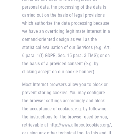
personal data, the processing of the data is
carried out on the basis of legal provisions
which authorise the data processing because
we have an overriding legitimate interest in a
demand-oriented design as well as the
statistical evaluation of our Services (e.g. Art.
6 para. 1(f) GDPR, Sec. 15 para. 3 TMG); or on
the basis of a provided consent (e.g. by
clicking accept on our cookie banner).
Most Internet browsers allow you to block or
prevent storing cookies. You may configure
the browser settings accordingly and block
the acceptance of cookies, e.g. by following
the instructions for the browser used by you,
retrievable at http://www.allaboutcookies.org/,
or using any other technical tool to this end, if