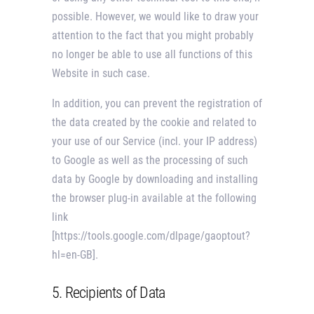
possible. However, we would like to draw your
attention to the fact that you might probably
no longer be able to use all functions of this
Website in such case.
In addition, you can prevent the registration of
the data created by the cookie and related to
your use of our Service (incl. your IP address)
to Google as well as the processing of such
data by Google by downloading and installing
the browser plug-in available at the following
link
[https://tools.google.com/dlpage/gaoptout?
hl=en-GB].
5. Recipients of Data