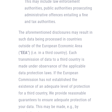
This may include law enforcement
authorities, public authorities prosecuting
administrative offences entailing a fine
and tax authorities.
The aforementioned disclosures may result in
such data being processed in countries
outside of the European Economic Area
(“
EEA
”) (i.e. in a third country). Each
transmission of data to a third country is
made under observance of the applicable
data protection laws. If the European
Commission has not established the
existence of an adequate level of protection
for a third country, We provide reasonable
guarantees to ensure adequate protection of
your data. This may be made, e.g., by