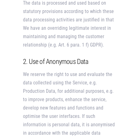
The data is processed and used based on
statutory provisions according to which these
data processing activities are justified in that
We have an overriding legitimate interest in
maintaining and managing the customer
relationship (e.g. Art. 6 para. 1 f) GDPR).
2. Use of Anonymous Data
We reserve the right to use and evaluate the
data collected using the Service, e.g.
Production Data, for additional purposes, e.g.
to improve products, enhance the service,
develop new features and functions and
optimise the user interfaces. If such
information is personal data, it is anonymised
in accordance with the applicable data