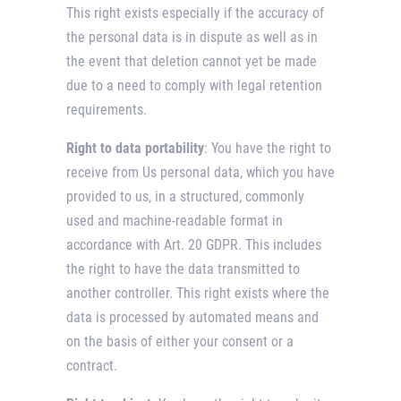
This right exists especially if the accuracy of
the personal data is in dispute as well as in
the event that deletion cannot yet be made
due to a need to comply with legal retention
requirements.
Right to data portability
: You have the right to
receive from Us personal data, which you have
provided to us, in a structured, commonly
used and machine-readable format in
accordance with Art. 20 GDPR. This includes
the right to have the data transmitted to
another controller. This right exists where the
data is processed by automated means and
on the basis of either your consent or a
contract.