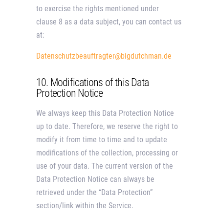
to exercise the rights mentioned under
clause 8 as a data subject, you can contact us
at:
Datenschutzbeauftragter@bigdutchman.de
10. Modifications of this Data
Protection Notice
We always keep this Data Protection Notice
up to date. Therefore, we reserve the right to
modify it from time to time and to update
modifications of the collection, processing or
use of your data. The current version of the
Data Protection Notice can always be
retrieved under the “Data Protection”
section/link within the Service.