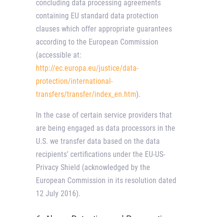
concluding data processing agreements
containing EU standard data protection
clauses which offer appropriate guarantees
according to the European Commission
(accessible at:
http://ec.europa.eu/justice/data-
protection/international-
transfers/transfer/index_en.htm
).
In the case of certain service providers that
are being engaged as data processors in the
U.S. we transfer data based on the data
recipients’ certifications under the EU-US-
Privacy Shield (acknowledged by the
European Commission in its resolution dated
12 July 2016).