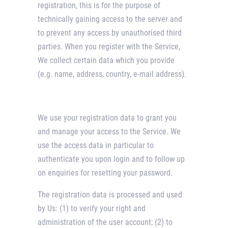
registration, this is for the purpose of
technically gaining access to the server and
to prevent any access by unauthorised third
parties. When you register with the Service,
We collect certain data which you provide
(e.g. name, address, country, e-mail address).
We use your registration data to grant you
and manage your access to the Service. We
use the access data in particular to
authenticate you upon login and to follow up
on enquiries for resetting your password.
The registration data is processed and used
by Us: (1) to verify your right and
administration of the user account; (2) to