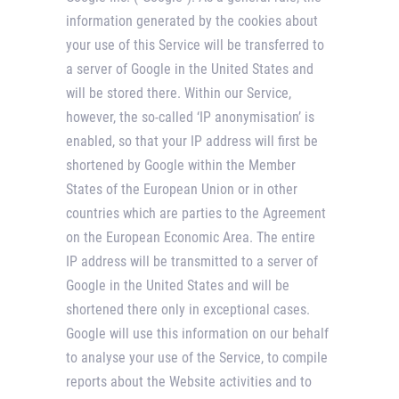
information generated by the cookies about
your use of this Service will be transferred to
a server of Google in the United States and
will be stored there. Within our Service,
however, the so-called ‘IP anonymisation’ is
enabled, so that your IP address will first be
shortened by Google within the Member
States of the European Union or in other
countries which are parties to the Agreement
on the European Economic Area. The entire
IP address will be transmitted to a server of
Google in the United States and will be
shortened there only in exceptional cases.
Google will use this information on our behalf
to analyse your use of the Service, to compile
reports about the Website activities and to