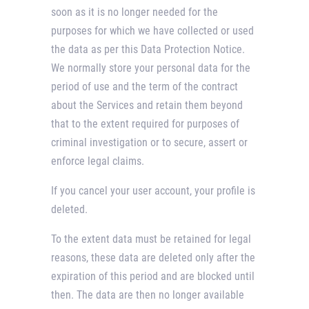
soon as it is no longer needed for the
purposes for which we have collected or used
the data as per this Data Protection Notice.
We normally store your personal data for the
period of use and the term of the contract
about the Services and retain them beyond
that to the extent required for purposes of
criminal investigation or to secure, assert or
enforce legal claims.
If you cancel your user account, your profile is
deleted.
To the extent data must be retained for legal
reasons, these data are deleted only after the
expiration of this period and are blocked until
then. The data are then no longer available