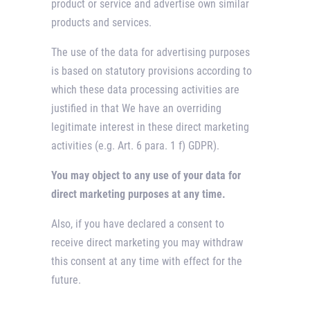
product or service and advertise own similar
products and services.
The use of the data for advertising purposes
is based on statutory provisions according to
which these data processing activities are
justified in that We have an overriding
legitimate interest in these direct marketing
activities (e.g. Art. 6 para. 1 f) GDPR).
You may object to any use of your data for
direct marketing purposes at any time.
Also, if you have declared a consent to
receive direct marketing you may withdraw
this consent at any time with effect for the
future.