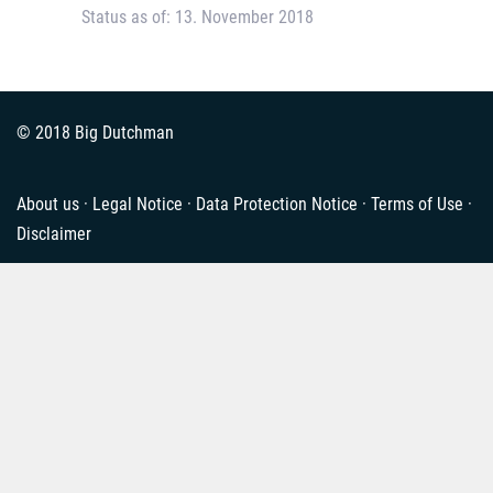
Status as of: 13. November 2018
© 2018 Big Dutchman
About us
·
Legal Notice
·
Data Protection Notice
·
Terms of Use
·
Disclaimer