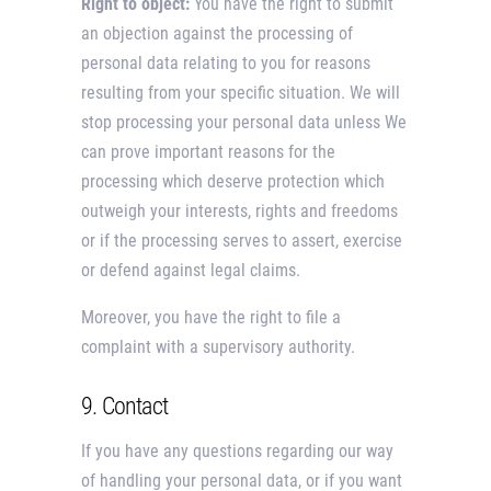
Right to object:
You have the right to submit
an objection against the processing of
personal data relating to you for reasons
resulting from your specific situation. We will
stop processing your personal data unless We
can prove important reasons for the
processing which deserve protection which
outweigh your interests, rights and freedoms
or if the processing serves to assert, exercise
or defend against legal claims.
Moreover, you have the right to file a
complaint with a supervisory authority.
9. Contact
If you have any questions regarding our way
of handling your personal data, or if you want