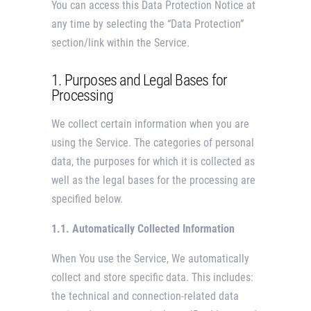
You can access this Data Protection Notice at
any time by selecting the “Data Protection”
section/link within the Service.
1. Purposes and Legal Bases for
Processing
We collect certain information when you are
using the Service. The categories of personal
data, the purposes for which it is collected as
well as the legal bases for the processing are
specified below.
1.1. Automatically Collected Information
When You use the Service, We automatically
collect and store specific data. This includes:
the technical and connection-related data