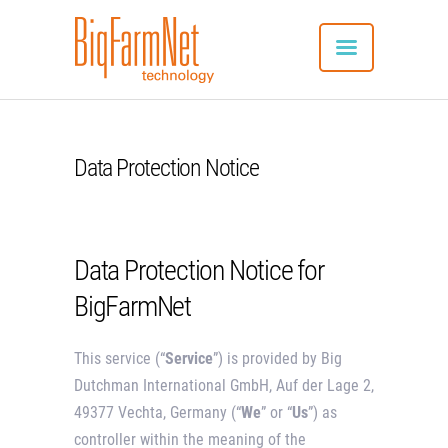
Data Protection Notice
SYSTEM
ADVANTAGES
UTILISATION
Data Protection Notice for
CONNECTED PRODUCTS
APP DOWNLOAD
BigFarmNet
REFERENCES
CONTACT
This service (“
Service
”) is provided by Big
ENGLISH
Dutchman International GmbH, Auf der Lage 2,
49377 Vechta, Germany (“
We
” or “
Us
”) as
controller within the meaning of the