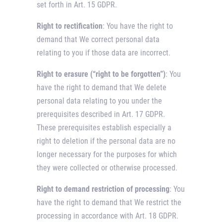
set forth in Art. 15 GDPR.
Right to rectification
: You have the right to
demand that We correct personal data
relating to you if those data are incorrect.
Right to erasure (“right to be forgotten”)
: You
have the right to demand that We delete
personal data relating to you under the
prerequisites described in Art. 17 GDPR.
These prerequisites establish especially a
right to deletion if the personal data are no
longer necessary for the purposes for which
they were collected or otherwise processed.
Right to demand restriction of processing
: You
have the right to demand that We restrict the
processing in accordance with Art. 18 GDPR.