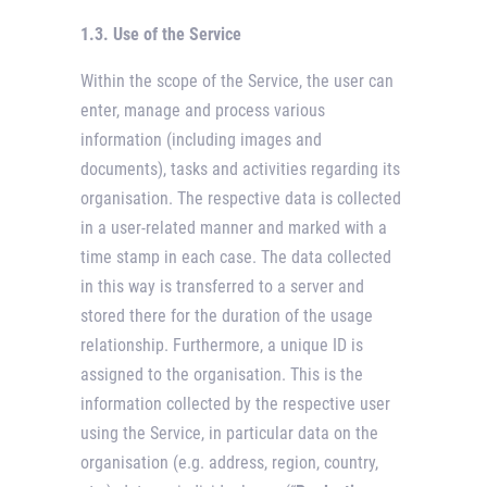
1.3. Use of the Service
Within the scope of the Service, the user can
enter, manage and process various
information (including images and
documents), tasks and activities regarding its
organisation. The respective data is collected
in a user-related manner and marked with a
time stamp in each case. The data collected
in this way is transferred to a server and
stored there for the duration of the usage
relationship. Furthermore, a unique ID is
assigned to the organisation. This is the
information collected by the respective user
using the Service, in particular data on the
organisation (e.g. address, region, country,