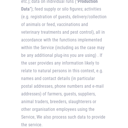
etc.); data on individual runs (“
Production
Data
”); feed supply or silo figures; activities
(e.g. registration of guests, delivery/collection
of animals or feed, vaccinations and
veterinary treatments and pest control), all in
accordance with the functions implemented
within the Service (including as the case may
be any additional plug-ins you are using) . If
the user provides any information likely to
relate to natural persons in this context, e.g.
names and contact details (in particular
postal addresses, phone numbers and e-mail
addresses) of farmers, guests, suppliers,
animal traders, breeders, slaughterers or
other organisation employees using the
Service, We also process such data to provide
the service.