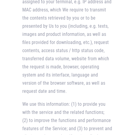
assigned to your terminal, e.g. IP address and
MAC address, which We require to transmit
the contents retrieved by you or to be
presented by Us to you (including, e.g. texts,
images and product information, as well as
files provided for downloading, etc.), request
contents, access status / http status code,
transferred data volume, website from which
the request is made, browser, operating
system and its interface, language and
version of the browser software, as well as
request date and time.
We use this information: (1) to provide you
with the service and the related functions;
(2) to improve the functions and performance
features of the Service; and (3) to prevent and