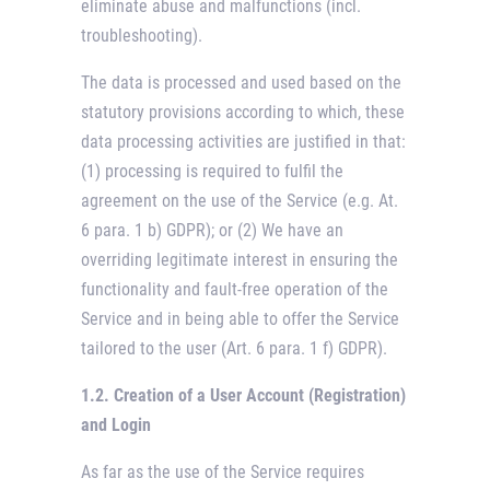
eliminate abuse and malfunctions (incl.
troubleshooting).
The data is processed and used based on the
statutory provisions according to which, these
data processing activities are justified in that:
(1) processing is required to fulfil the
agreement on the use of the Service (e.g. At.
6 para. 1 b) GDPR); or (2) We have an
overriding legitimate interest in ensuring the
functionality and fault-free operation of the
Service and in being able to offer the Service
tailored to the user (Art. 6 para. 1 f) GDPR).
1.2. Creation of a User Account (Registration)
and Login
As far as the use of the Service requires