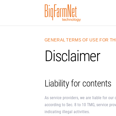
GENERAL TERMS OF USE FOR TH
Disclaimer
Liability for contents
As service providers, we are liable for ou
according to Sec. 8 to 10 TMG, service pro
indicating illegal activities.