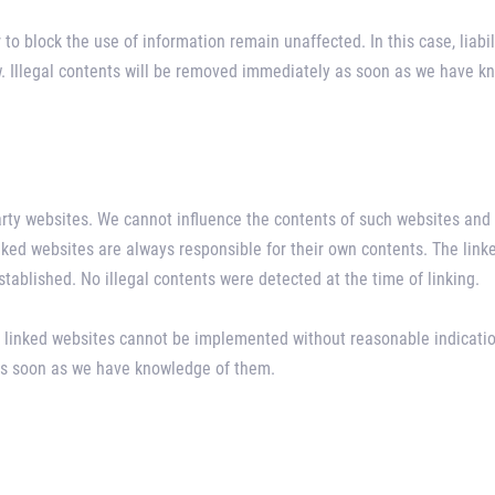
to block the use of information remain unaffected. In this case, liabil
aw. Illegal contents will be removed immediately as soon as we have 
party websites. We cannot influence the contents of such websites and 
inked websites are always responsible for their own contents. The lin
established. No illegal contents were detected at the time of linking.
 linked websites cannot be implemented without reasonable indication
 as soon as we have knowledge of them.