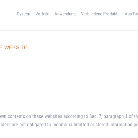
SYSTEM
System
Vorteile
Anwendung
Verbundene Produkte
App-Do
VORTEILE
ANWENDUNG
E WEBSITE
VERBUNDENE
PRODUKTE
APP-DOWNLOAD
REFERENZEN
KONTAKT
r own contents on these websites according to Sec. 7, paragraph 1 of
viders are not obligated to monitor submitted or stored information p
ENGLISH