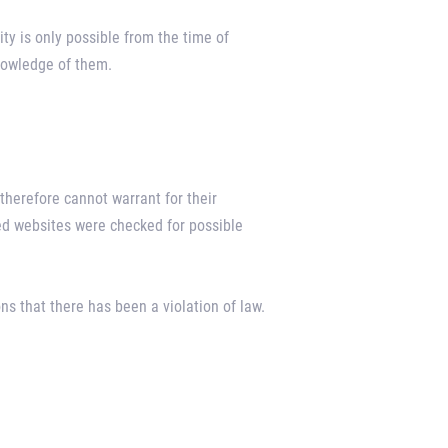
ity is only possible from the time of
knowledge of them.
therefore cannot warrant for their
ked websites were checked for possible
s that there has been a violation of law.