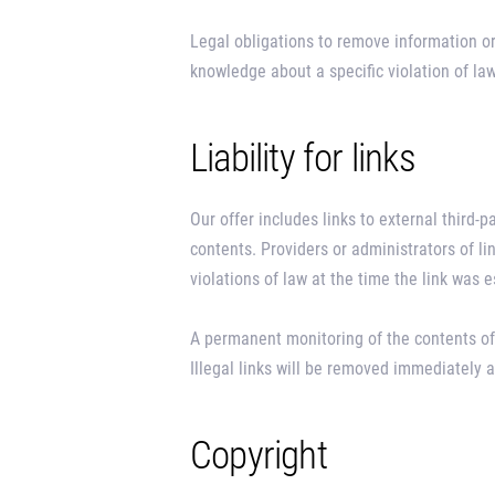
Legal obligations to remove information or 
knowledge about a specific violation of l
Liability for links
Our offer includes links to external third-
contents. Providers or administrators of l
violations of law at the time the link was 
A permanent monitoring of the contents of
Illegal links will be removed immediately
Copyright