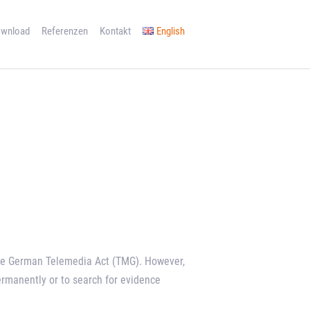
wnload
Referenzen
Kontakt
English
 the German Telemedia Act (TMG). However,
ermanently or to search for evidence